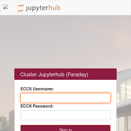
Cluster Jupyterhub (Faraday)
ECCS Username:
ECCS Password: