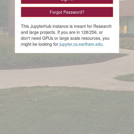
This Jupyterhub instance is meant for Research
and large projects. If you are in 128/256, or
don't need GPUs or large scale resources, you
might be looking for
jupyter.cs.earlham.edu
.